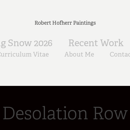
Robert Hofherr Paintings
ig Snow 2026
Recent Work
urriculum Vitae
About Me
Conta
Desolation Row