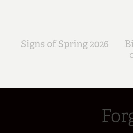
Signs of Spring 2026
B
C
For