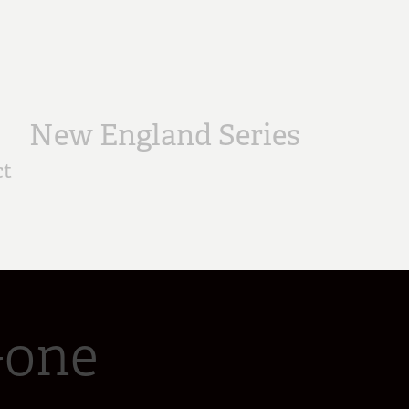
New England Series
ct
Gone