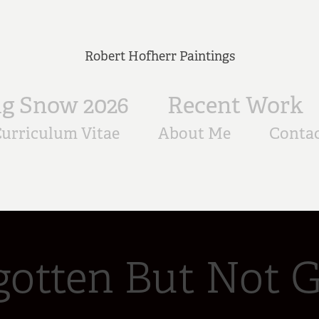
Robert Hofherr Paintings
ig Snow 2026
Recent Work
urriculum Vitae
About Me
Conta
gotten But Not 