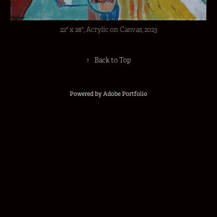
22" x 28", Acrylic on Canvas, 2023
↑
Back to Top
Powered by
Adobe Portfolio