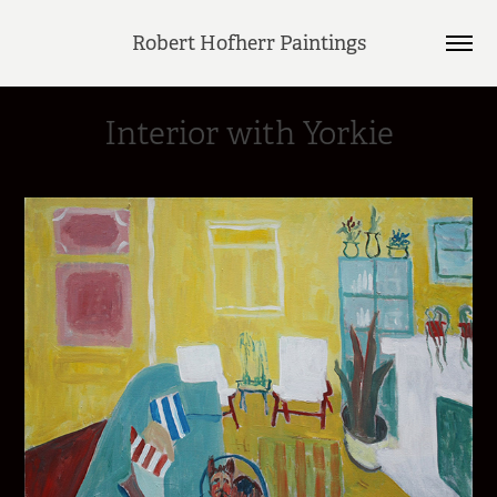
Robert Hofherr Paintings
Interior with Yorkie