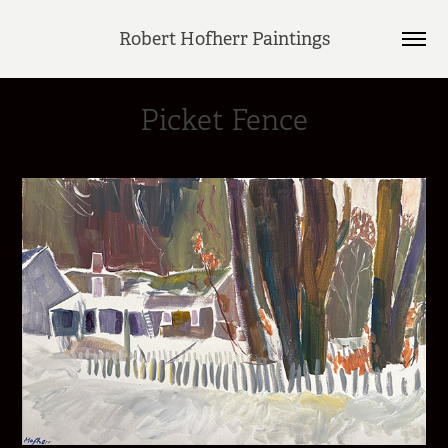
Robert Hofherr Paintings
Picket Fence