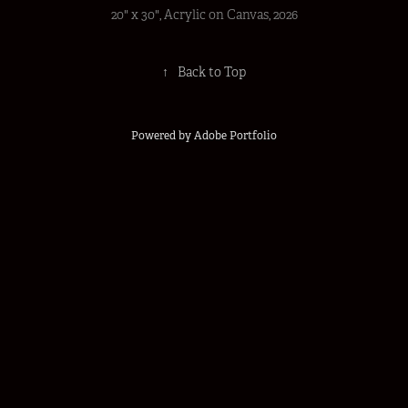
20" x 30", Acrylic on Canvas, 2026
↑
Back to Top
Powered by
Adobe Portfolio