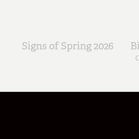
Signs of Spring 2026
B
C