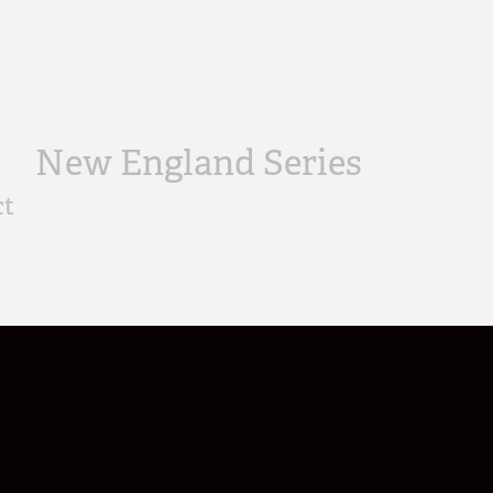
New England Series
ct