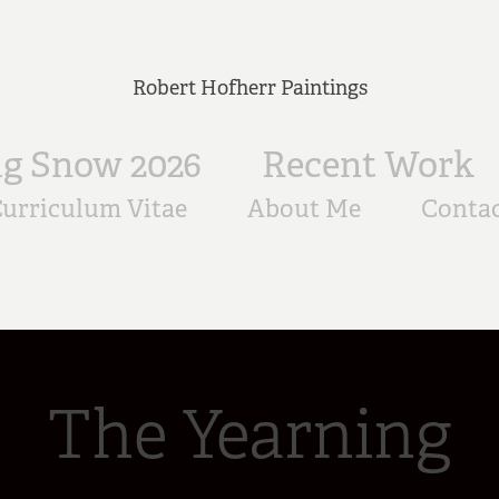
Robert Hofherr Paintings
ig Snow 2026
Recent Work
urriculum Vitae
About Me
Conta
The Yearning